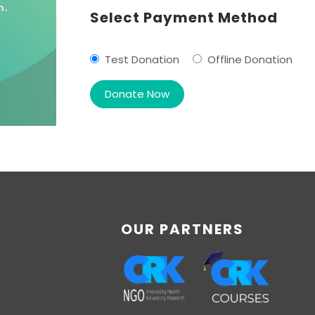
Select Payment Method
Test Donation
Offline Donation
OUR PARTNERS