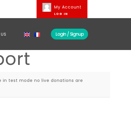
My Account
LOG IN
Login / Signup
 US
port
 in test mode no live donations are