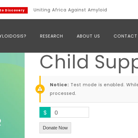
Uniting Africa Against Amyloidosis
Discovery
YLOIDOSIS?
RESEARCH
ABOUT US
CONTACT
Child Sup
Notice:
Test mode is enabled. While
processed.
$
0
Donate Now