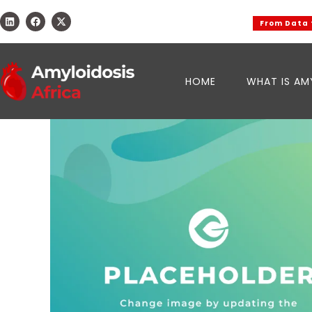
From Data to 
HOME
WHAT IS AM