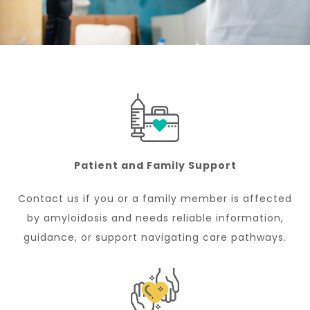
Patient and Family Support
Contact us if you or a family member is affected
by amyloidosis and needs reliable information,
guidance, or support navigating care pathways.