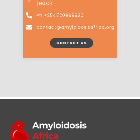
(NGO)
Ph +254720999920
contact@amyloidosisafrica.org
CONTACT US