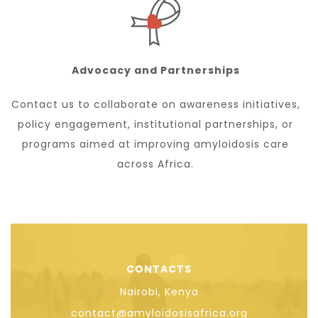
Advocacy and Partnerships
Contact us to collaborate on awareness initiatives,
policy engagement, institutional partnerships, or
programs aimed at improving amyloidosis care
across Africa.
CONTACTS
Nairobi, Kenya
contact@amyloidosisafrica.org