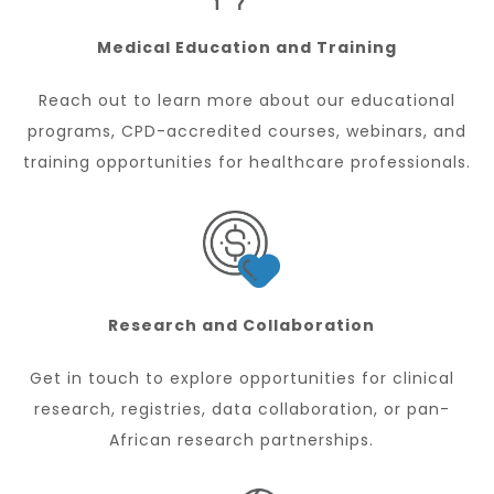
Medical Education and Training
Reach out to learn more about our educational
programs, CPD-accredited courses, webinars, and
training opportunities for healthcare professionals.
Research and Collaboration
Get in touch to explore opportunities for clinical
research, registries, data collaboration, or pan-
African research partnerships.