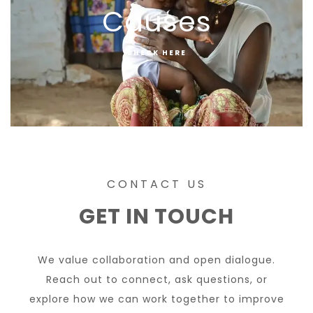
Causes
CHECK HERE
CONTACT US
GET IN TOUCH
We value collaboration and open dialogue.
Reach out to connect, ask questions, or
explore how we can work together to improve