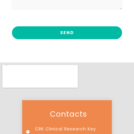
Contacts
CRK Clinical Research Key