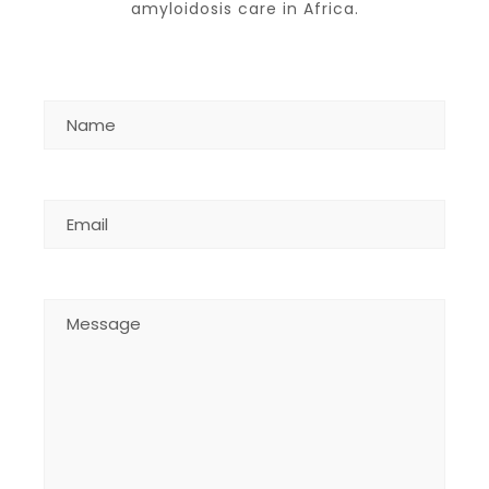
amyloidosis care in Africa.