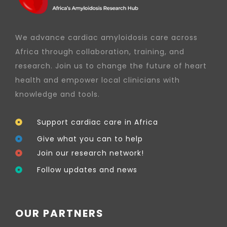
We advance cardiac amyloidosis care across
Africa through collaboration, training, and
research. Join us to change the future of heart
health and empower local clinicians with
knowledge and tools.
Support cardiac care in Africa
Give what you can to help
Join our research network!
Follow updates and news
OUR PARTNERS