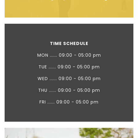
TIME SCHEDULE
MON ...... 09:00 - 05:00 pm
TUE ...... 09:00 - 05:00 pm
WED ...... 09:00 - 05:00 pm
THU ...... 09:00 - 05:00 pm
FRI ...... 09:00 - 05:00 pm