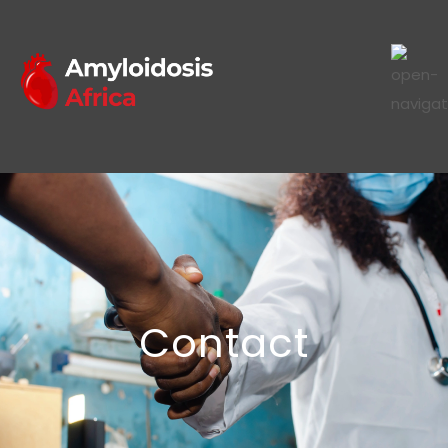
Contact