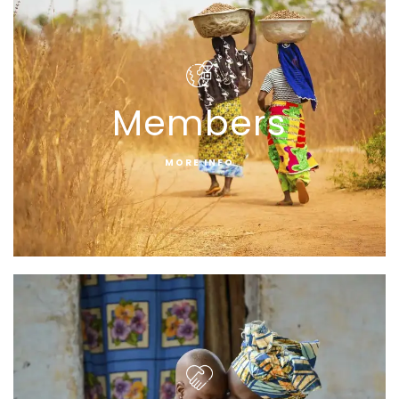
Members
MORE INFO