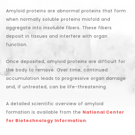
Amyloid proteins are abnormal proteins that form
when normally soluble proteins misfold and
aggregate into insoluble fibers. These fibers
deposit in tissues and interfere with organ
function.
Once deposited, amyloid proteins are difficult for
the body to remove. Over time, continued
accumulation leads to progressive organ damage
and, if untreated, can be life-threatening.
A detailed scientific overview of amyloid
formation is available from the
National Center
for Biotechnology Information
.