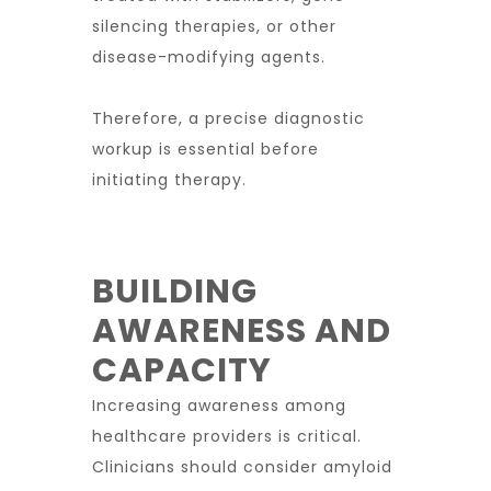
silencing therapies, or other
disease-modifying agents.
Therefore, a precise diagnostic
workup is essential before
initiating therapy.
BUILDING
AWARENESS AND
CAPACITY
Increasing awareness among
healthcare providers is critical.
Clinicians should consider amyloid