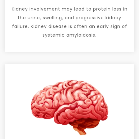
Kidney involvement may lead to protein loss in
the urine, swelling, and progressive kidney
failure. Kidney disease is often an early sign of
systemic amyloidosis.