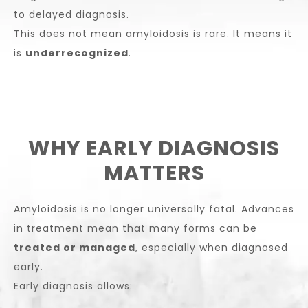
to delayed diagnosis.
This does not mean amyloidosis is rare. It means it
is
underrecognized
.
WHY EARLY DIAGNOSIS
MATTERS
Amyloidosis is no longer universally fatal. Advances
in treatment mean that many forms can be
treated or managed
, especially when diagnosed
early.
Early diagnosis allows: