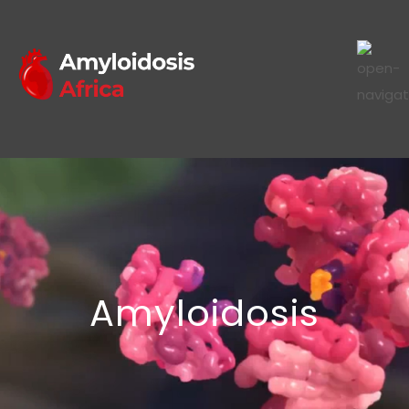
Amyloidosis