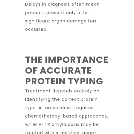
Delays in diagnosis often mean
patients present only after
significant organ damage has
occurred.
THE IMPORTANCE
OF ACCURATE
PROTEIN TYPING
Treatment depends entirely on
identifying the correct protein
type. AL amyloidosis requires
chemotherapy-based approaches,
while ATTR amyloidosis may be
treated with stabilizers, gene-