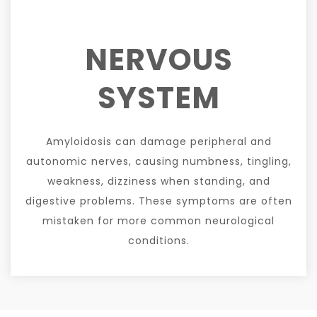
NERVOUS
SYSTEM
Amyloidosis can damage peripheral and
autonomic nerves, causing numbness, tingling,
weakness, dizziness when standing, and
digestive problems. These symptoms are often
mistaken for more common neurological
conditions.