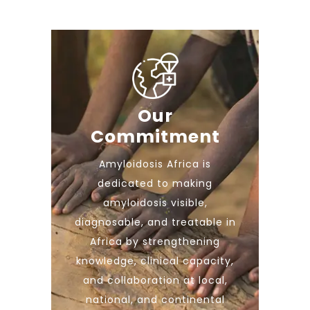
Our
Commitment
Amyloidosis Africa is
dedicated to making
amyloidosis visible,
diagnosable, and treatable in
Africa by strengthening
knowledge, clinical capacity,
and collaboration at local,
national, and continental