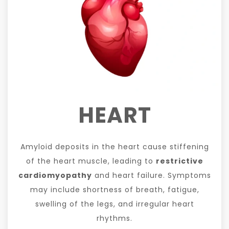
HEART
Amyloid deposits in the heart cause stiffening
of the heart muscle, leading to
restrictive
cardiomyopathy
and heart failure. Symptoms
may include shortness of breath, fatigue,
swelling of the legs, and irregular heart
rhythms.