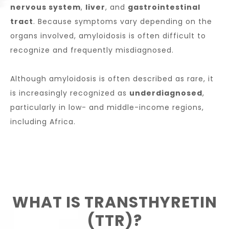
nervous system
,
liver
, and
gastrointestinal
tract
. Because symptoms vary depending on the
organs involved, amyloidosis is often difficult to
recognize and frequently misdiagnosed.
Although amyloidosis is often described as rare, it
is increasingly recognized as
underdiagnosed
,
particularly in low- and middle-income regions,
including Africa.
WHAT IS TRANSTHYRETIN
(TTR)?