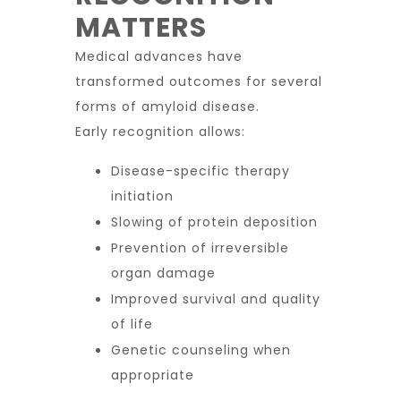
MATTERS
Medical advances have
transformed outcomes for several
forms of amyloid disease.
Early recognition allows:
Disease-specific therapy
initiation
Slowing of protein deposition
Prevention of irreversible
organ damage
Improved survival and quality
of life
Genetic counseling when
appropriate