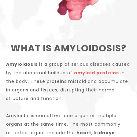
WHAT IS AMYLOIDOSIS?
Amyloidosis
is a group of serious diseases caused
by the abnormal buildup of
amyloid proteins
in
the body. These proteins misfold and accumulate
in organs and tissues, disrupting their normal
structure and function.
Amyloidosis can affect one organ or multiple
organs at the same time. The most commonly
affected organs include the
heart
,
kidneys
,