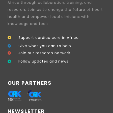
Africa through collaboration, training, and
research. Join us to change the future of heart
health and empower local clinicians with
knowledge and tools.
Support cardiac care in Africa
Give what you can to help
Join our research network!
Follow updates and news
OUR PARTNERS
NEWSLETTER