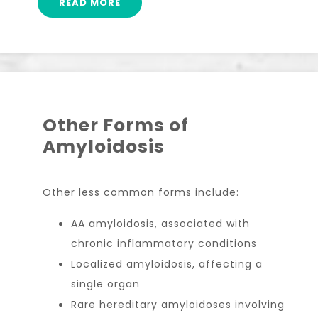
READ MORE
Other Forms of
Amyloidosis
Other less common forms include:
AA amyloidosis, associated with
chronic inflammatory conditions
Localized amyloidosis, affecting a
single organ
Rare hereditary amyloidoses involving