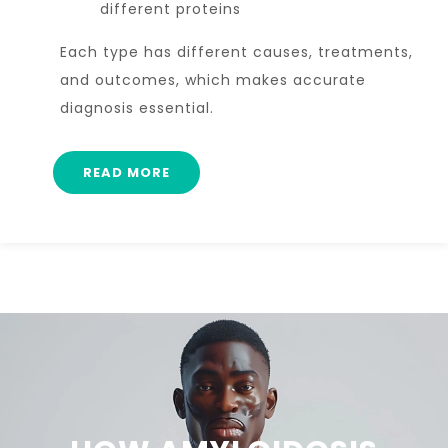
different proteins
Each type has different causes, treatments,
and outcomes, which makes accurate
diagnosis essential.
READ MORE