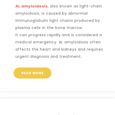
AL amyloidosis
, also known as light-chain
amyloidosis, is caused by abnormal
immunoglobulin light chains
produced by
plasma cells in the bone marrow.
It can progress rapidly and is considered a
medical emergency. AL amyloidosis often
affects the heart and kidneys and requires
urgent diagnosis and treatment.
READ MORE