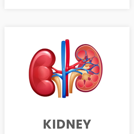
KIDNEY