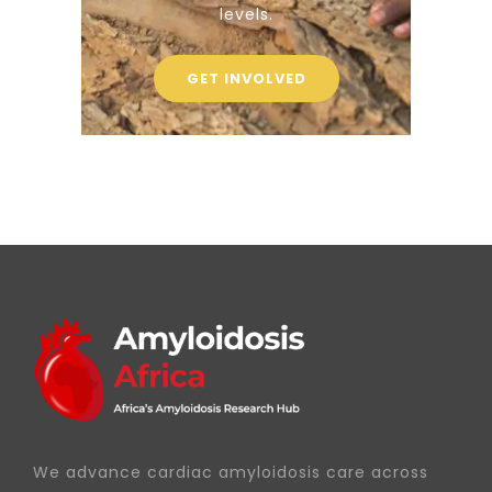
levels.
GET INVOLVED
We advance cardiac amyloidosis care across