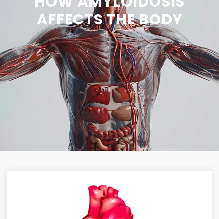
HOW AMYLOIDOSIS
AFFECTS THE BODY