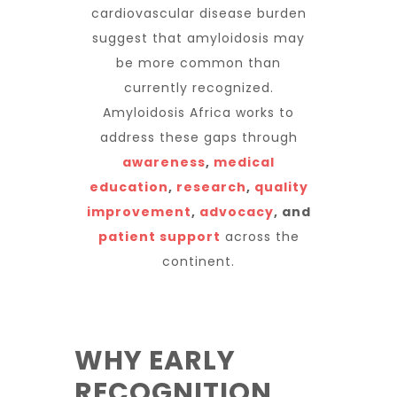
cardiovascular disease burden
suggest that amyloidosis may
be more common than
currently recognized.
Amyloidosis Africa works to
address these gaps through
awareness
,
medical
education
,
research
,
quality
improvement
,
advocacy
, and
patient support
across the
continent.
WHY EARLY
RECOGNITION