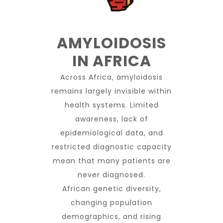
AMYLOIDOSIS
IN AFRICA
Across Africa, amyloidosis
remains largely invisible within
health systems. Limited
awareness, lack of
epidemiological data, and
restricted diagnostic capacity
mean that many patients are
never diagnosed.
African genetic diversity,
changing population
demographics, and rising