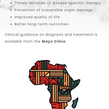
Timely initiation of disease-specific therapy
Prevention of irreversible organ damage
Improved quality of life
Better long-term outcomes
Clinical guidance on diagnosis and treatment is
available from the
Mayo Clinic
.