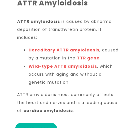
ATTR Amyloidosis
ATTR amyloidosis
is caused by abnormal
deposition of transthyretin protein. It
includes:
Hereditary ATTR amyloidosis
, caused
by a mutation in the
TTR gene
Wild-type ATTR amyloidosis
, which
occurs with aging and without a
genetic mutation
ATTR amyloidosis most commonly affects
the heart and nerves and is a leading cause
of
cardiac amyloidosis
.