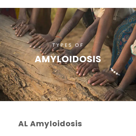
TYPES OF
AMYLOIDOSIS
AL Amyloidosis