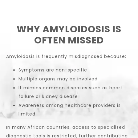
WHY AMYLOIDOSIS IS
OFTEN MISSED
Amyloidosis is frequently misdiagnosed because:
Symptoms are non-specific
Multiple organs may be involved
It mimics common diseases such as heart
failure or kidney disease
Awareness among healthcare providers is
limited
In many African countries, access to specialized
diagnostic tools is restricted, further contributing