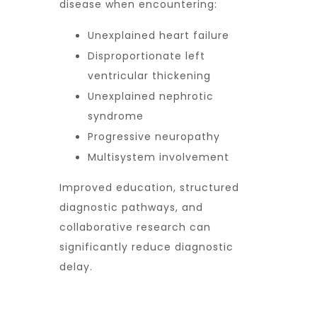
disease when encountering:
Unexplained heart failure
Disproportionate left
ventricular thickening
Unexplained nephrotic
syndrome
Progressive neuropathy
Multisystem involvement
Improved education, structured
diagnostic pathways, and
collaborative research can
significantly reduce diagnostic
delay.