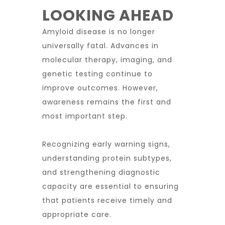
LOOKING AHEAD
Amyloid disease is no longer
universally fatal. Advances in
molecular therapy, imaging, and
genetic testing continue to
improve outcomes. However,
awareness remains the first and
most important step.
Recognizing early warning signs,
understanding protein subtypes,
and strengthening diagnostic
capacity are essential to ensuring
that patients receive timely and
appropriate care.