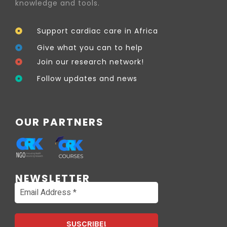
knowledge and tools.
Support cardiac care in Africa
Give what you can to help
Join our research network!
Follow updates and news
OUR PARTNERS
NEWSLETTER