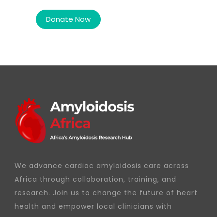
We advance cardiac amyloidosis care across
Africa through collaboration, training, and
research. Join us to change the future of heart
health and empower local clinicians with