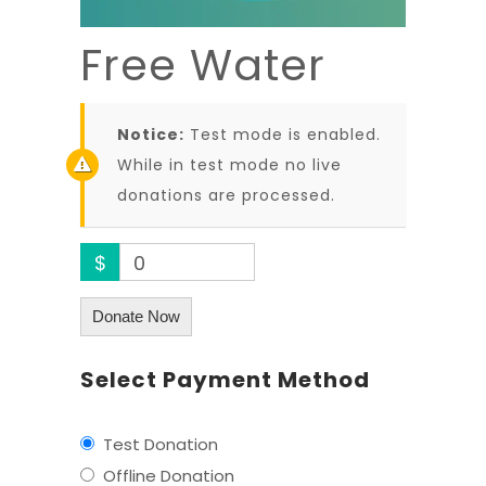
Free Water
Notice:
Test mode is enabled.
While in test mode no live
donations are processed.
$
0
Donate Now
Select Payment Method
Test Donation
Offline Donation