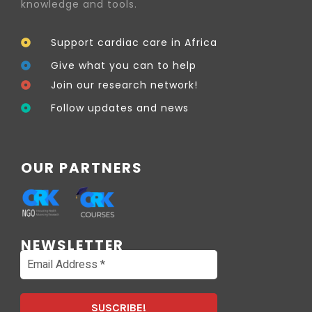
knowledge and tools.
Support cardiac care in Africa
Give what you can to help
Join our research network!
Follow updates and news
OUR PARTNERS
NEWSLETTER