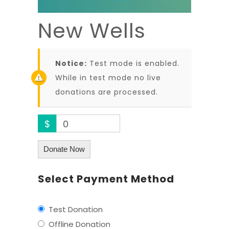
New Wells
Notice:
Test mode is enabled.
While in test mode no live
donations are processed.
$
0
Donate Now
Select Payment Method
Test Donation
Offline Donation