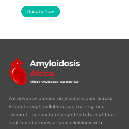
We advance cardiac amyloidosis care across
Africa through collaboration, training, and
research. Join us to change the future of heart
health and empower local clinicians with