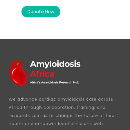
We advance cardiac amyloidosis care across
Africa through collaboration, training, and
research. Join us to change the future of heart
health and empower local clinicians with