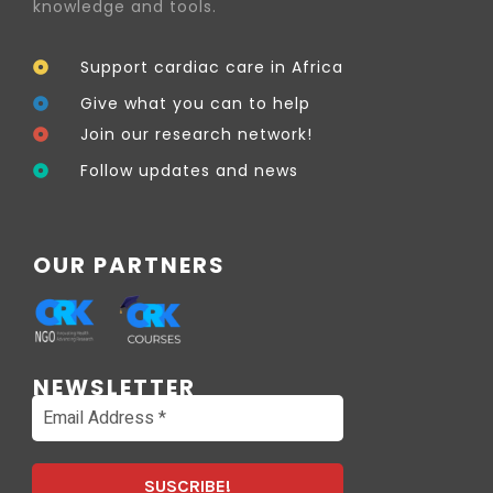
knowledge and tools.
Support cardiac care in Africa
Give what you can to help
Join our research network!
Follow updates and news
OUR PARTNERS
NEWSLETTER