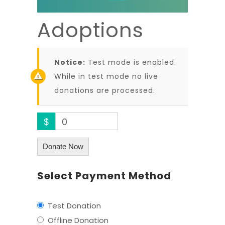
Adoptions
Notice:
Test mode is enabled.
While in test mode no live
donations are processed.
$
0
Donate Now
Select Payment Method
Test Donation
Offline Donation