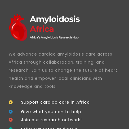
We advance cardiac amyloidosis care across
Africa through collaboration, training, and
research. Join us to change the future of heart
health and empower local clinicians with
knowledge and tools.
Support cardiac care in Africa
Give what you can to help
Join our research network!