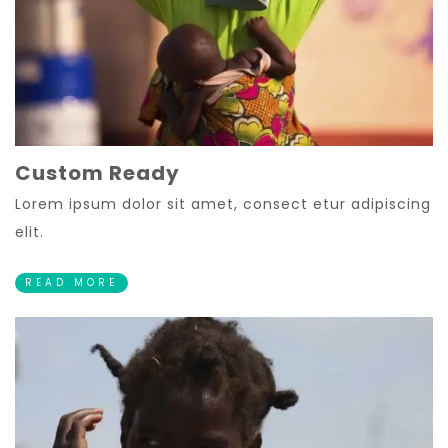
Custom Ready
Lorem ipsum dolor sit amet, consect etur adipiscing
elit.
READ MORE