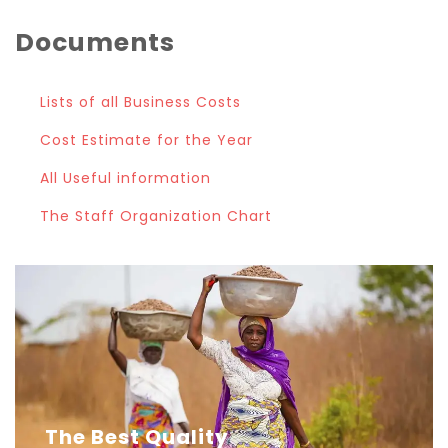
Documents
Lists of all Business Costs
Cost Estimate for the Year
All Useful information
The Staff Organization Chart
The Best Quality