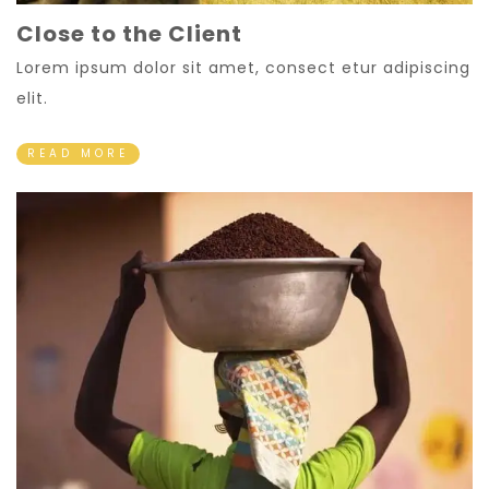
Close to the Client
Lorem ipsum dolor sit amet, consect etur adipiscing
elit.
READ MORE