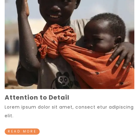
Attention to Detail
Lorem ipsum dolor sit amet, consect etur adipiscing
elit.
READ MORE