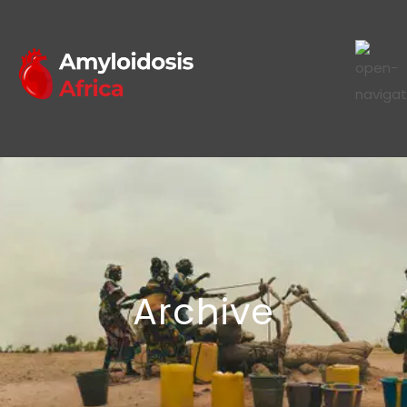
Archive