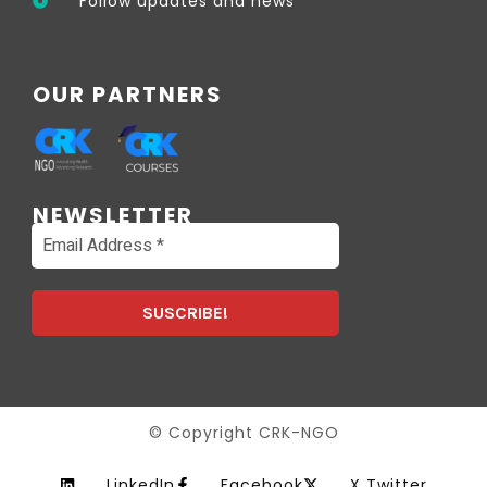
Follow updates and news
OUR PARTNERS
NEWSLETTER
© Copyright CRK-NGO
LinkedIn
Facebook
X Twitter