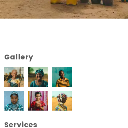
Gallery
Services