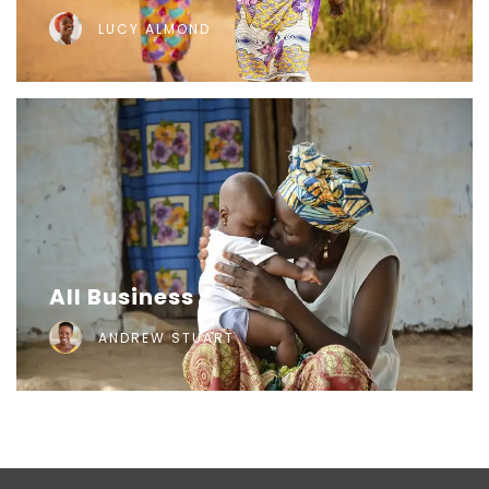
LUCY ALMOND
All Business
ANDREW STUART