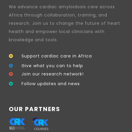
We advance cardiac amyloidosis care across
Africa through collaboration, training, and
research. Join us to change the future of heart
health and empower local clinicians with
knowledge and tools.
Support cardiac care in Africa
Give what you can to help
Join our research network!
Follow updates and news
OUR PARTNERS