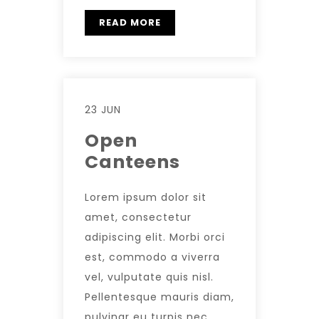
READ MORE
23 JUN
Open
Canteens
Lorem ipsum dolor sit
amet, consectetur
adipiscing elit. Morbi orci
est, commodo a viverra
vel, vulputate quis nisl.
Pellentesque mauris diam,
pulvinar eu turpis nec,