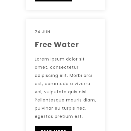
24 JUN
Free Water
Lorem ipsum dolor sit
amet, consectetur
adipiscing elit. Morbi orci
est, commodo a viverra
vel, vulputate quis nisl.
Pellentesque mauris diam,
pulvinar eu turpis nec,
egestas pretium est.