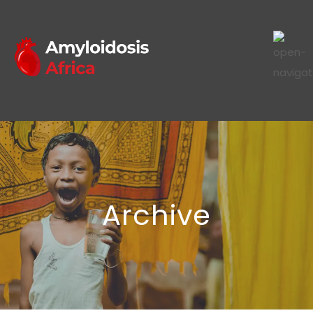
Archive