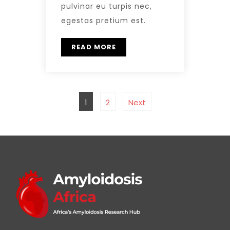
pulvinar eu turpis nec,
egestas pretium est.
READ MORE
1
2
Next