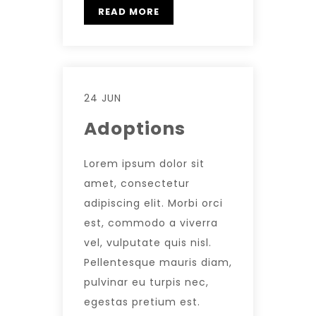
READ MORE
24 JUN
Adoptions
Lorem ipsum dolor sit
amet, consectetur
adipiscing elit. Morbi orci
est, commodo a viverra
vel, vulputate quis nisl.
Pellentesque mauris diam,
pulvinar eu turpis nec,
egestas pretium est.