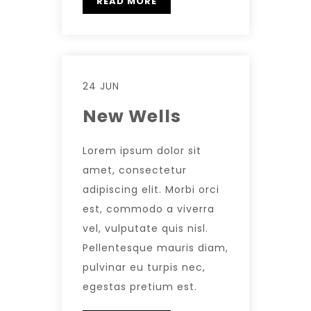
READ MORE
24 JUN
New Wells
Lorem ipsum dolor sit
amet, consectetur
adipiscing elit. Morbi orci
est, commodo a viverra
vel, vulputate quis nisl.
Pellentesque mauris diam,
pulvinar eu turpis nec,
egestas pretium est.