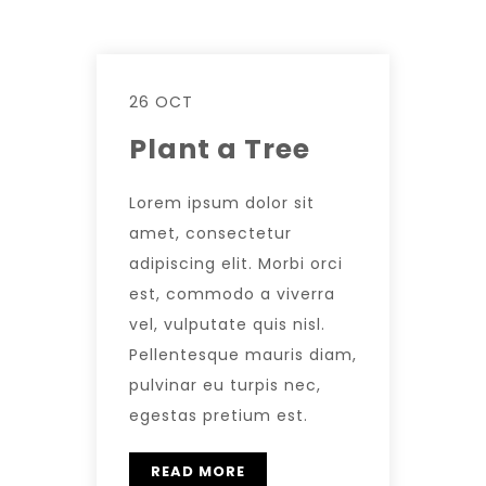
26 OCT
Plant a Tree
Lorem ipsum dolor sit
amet, consectetur
adipiscing elit. Morbi orci
est, commodo a viverra
vel, vulputate quis nisl.
Pellentesque mauris diam,
pulvinar eu turpis nec,
egestas pretium est.
READ MORE