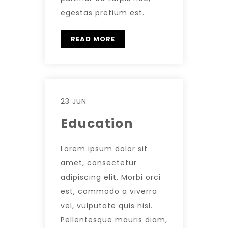
egestas pretium est.
READ MORE
23 JUN
Education
Lorem ipsum dolor sit
amet, consectetur
adipiscing elit. Morbi orci
est, commodo a viverra
vel, vulputate quis nisl.
Pellentesque mauris diam,