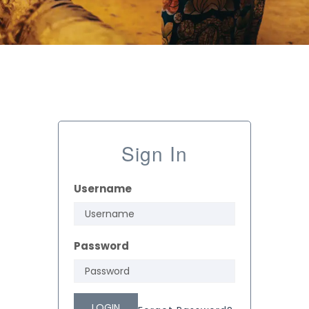
Sign In
Username
Password
LOGIN