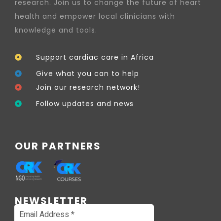
research. Join us to change the future of heart
health and empower local clinicians with
knowledge and tools.
Support cardiac care in Africa
Give what you can to help
Join our research network!
Follow updates and news
OUR PARTNERS
NEWSLETTER