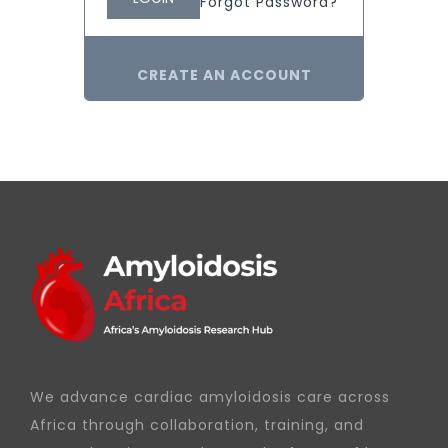
Forgot Password?
CREATE AN ACCOUNT
We advance cardiac amyloidosis care across
Africa through collaboration, training, and