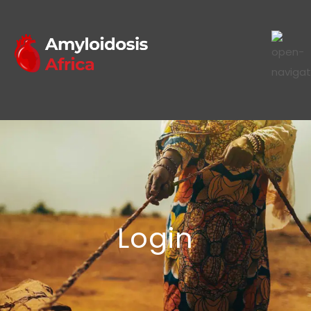
Login